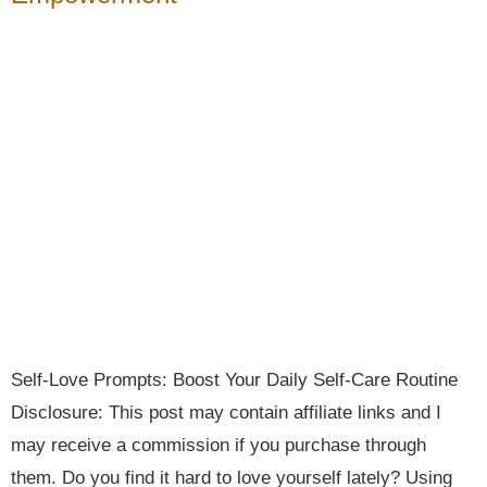
Self-Love Prompts: Boost Your Daily Self-Care Routine
Disclosure: This post may contain affiliate links and I
may receive a commission if you purchase through
them. Do you find it hard to love yourself lately? Using