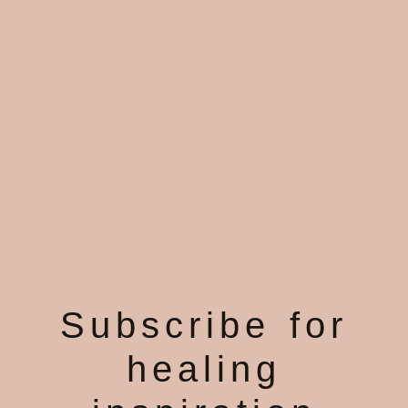
Subscribe for
healing