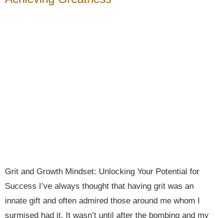
Grit and Growth Mindset: Unlocking Your Potential for
Success I’ve always thought that having grit was an
innate gift and often admired those around me whom I
surmised had it. It wasn’t until after the bombing and my