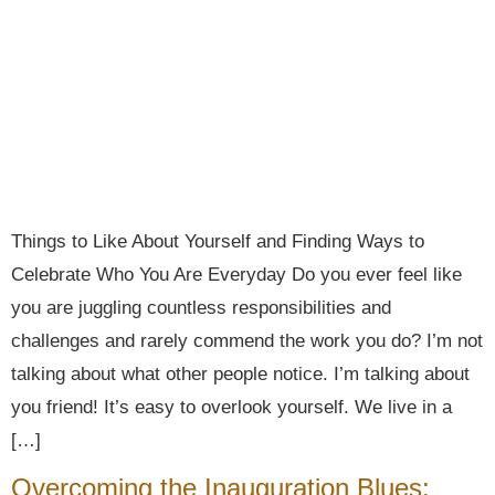
Things to Like About Yourself and Finding Ways to
Celebrate Who You Are Everyday Do you ever feel like
you are juggling countless responsibilities and
challenges and rarely commend the work you do? I’m not
talking about what other people notice. I’m talking about
you friend! It’s easy to overlook yourself. We live in a
[…]
Overcoming the Inauguration Blues: