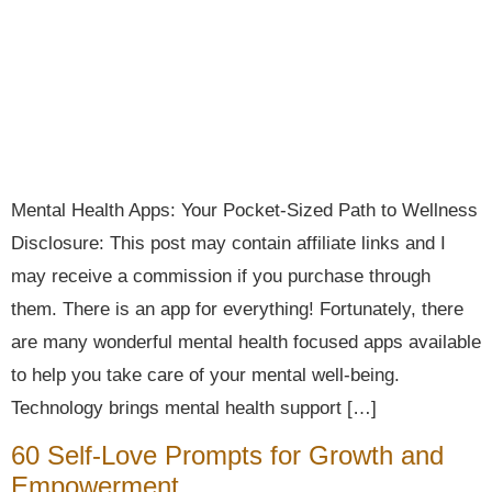
Mental Health Apps: Your Pocket-Sized Path to Wellness
Disclosure: This post may contain affiliate links and I
may receive a commission if you purchase through
them. There is an app for everything! Fortunately, there
are many wonderful mental health focused apps available
to help you take care of your mental well-being.
Technology brings mental health support […]
60 Self-Love Prompts for Growth and
Empowerment