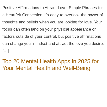
Positive Affirmations to Attract Love: Simple Phrases for
a Heartfelt Connection It’s easy to overlook the power of
thoughts and beliefs when you are looking for love. Your
focus can often land on your physical appearance or
factors outside of your control, but positive affirmations
can change your mindset and attract the love you desire.
[…]
Top 20 Mental Health Apps in 2025 for
Your Mental Health and Well-Being