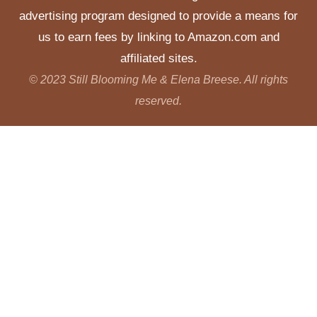
advertising program designed to provide a means for
us to earn fees by linking to Amazon.com and
affiliated sites.
© 2023 Still Blooming Me & Elena Breese. All rights
reserved.