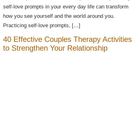
self-love prompts in your every day life can transform
how you see yourself and the world around you.
Practicing self-love prompts, […]
40 Effective Couples Therapy Activities
to Strengthen Your Relationship