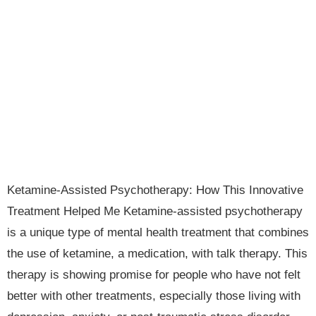
Ketamine-Assisted Psychotherapy: How This Innovative
Treatment Helped Me Ketamine-assisted psychotherapy
is a unique type of mental health treatment that combines
the use of ketamine, a medication, with talk therapy. This
therapy is showing promise for people who have not felt
better with other treatments, especially those living with