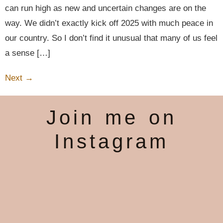
can run high as new and uncertain changes are on the
way. We didn’t exactly kick off 2025 with much peace in
our country. So I don’t find it unusual that many of us feel
a sense […]
Next
→
Join me on
Instagram