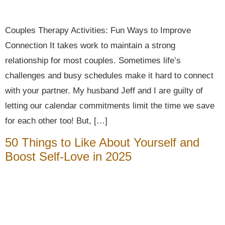
Couples Therapy Activities: Fun Ways to Improve
Connection It takes work to maintain a strong
relationship for most couples. Sometimes life’s
challenges and busy schedules make it hard to connect
with your partner. My husband Jeff and I are guilty of
letting our calendar commitments limit the time we save
for each other too! But, […]
50 Things to Like About Yourself and
Boost Self-Love in 2025