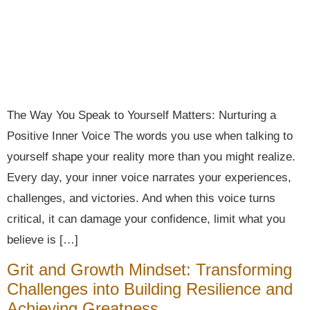
The Way You Speak to Yourself Matters: Nurturing a
Positive Inner Voice The words you use when talking to
yourself shape your reality more than you might realize.
Every day, your inner voice narrates your experiences,
challenges, and victories. And when this voice turns
critical, it can damage your confidence, limit what you
believe is […]
Grit and Growth Mindset: Transforming
Challenges into Building Resilience and
Achieving Greatness