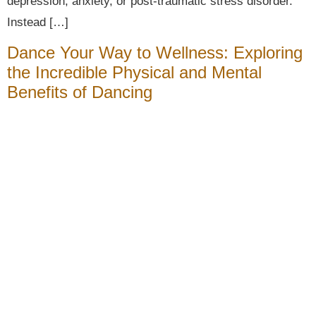
depression, anxiety, or post-traumatic stress disorder.
Instead […]
Dance Your Way to Wellness: Exploring
the Incredible Physical and Mental
Benefits of Dancing