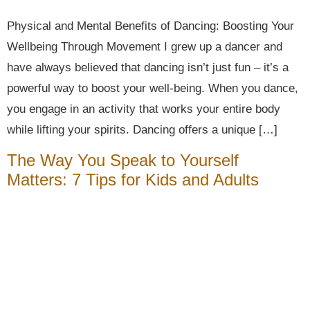
Physical and Mental Benefits of Dancing: Boosting Your
Wellbeing Through Movement I grew up a dancer and
have always believed that dancing isn’t just fun – it’s a
powerful way to boost your well-being. When you dance,
you engage in an activity that works your entire body
while lifting your spirits. Dancing offers a unique […]
The Way You Speak to Yourself
Matters: 7 Tips for Kids and Adults