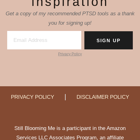
inspiration
Get a copy of my recommended PTSD tools as a thank
you for signing up!
SIGN UP
Privacy Policy
PRIVACY POLICY
DISCLAIMER POLICY
Still Blooming Me is a participant in the Amazon
Services LLC Associates Program, an affiliate