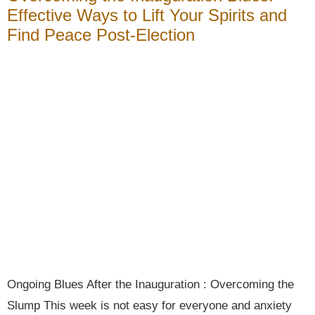
Effective Ways to Lift Your Spirits and
Find Peace Post-Election
Ongoing Blues After the Inauguration : Overcoming the
Slump This week is not easy for everyone and anxiety