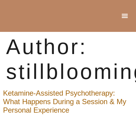
Author:
stillbloomi
Ketamine-Assisted Psychotherapy:
What Happens During a Session & My
Personal Experience