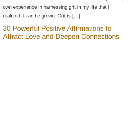
own experience in harnessing grit in my life that I
realized it can be grown. Grit is […]
30 Powerful Positive Affirmations to
Attract Love and Deepen Connections