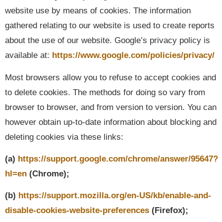
website use by means of cookies. The information
gathered relating to our website is used to create reports
about the use of our website. Google’s privacy policy is
available at:
https://www.google.com/policies/privacy/
Most browsers allow you to refuse to accept cookies and
to delete cookies. The methods for doing so vary from
browser to browser, and from version to version. You can
however obtain up-to-date information about blocking and
deleting cookies via these links:
(a)
https://support.google.com/chrome/answer/95647?
hl=en
(Chrome);
(b)
https://support.mozilla.org/en-US/kb/enable-and-
disable-cookies-website-preferences
(Firefox);