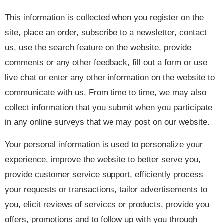
This information is collected when you register on the
site, place an order, subscribe to a newsletter, contact
us, use the search feature on the website, provide
comments or any other feedback, fill out a form or use
live chat or enter any other information on the website to
communicate with us. From time to time, we may also
collect information that you submit when you participate
in any online surveys that we may post on our website.
Your personal information is used to personalize your
experience, improve the website to better serve you,
provide customer service support, efficiently process
your requests or transactions, tailor advertisements to
you, elicit reviews of services or products, provide you
offers, promotions and to follow up with you through