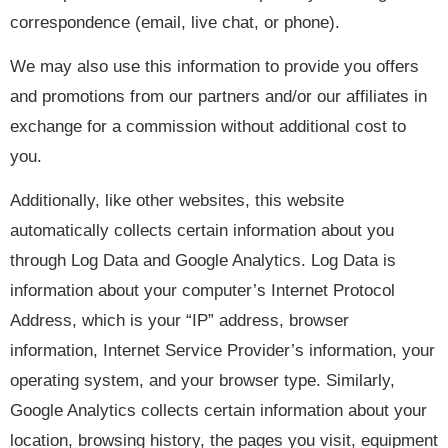
correspondence (email, live chat, or phone).
We may also use this information to provide you offers
and promotions from our partners and/or our affiliates in
exchange for a commission without additional cost to
you.
Additionally, like other websites, this website
automatically collects certain information about you
through Log Data and Google Analytics. Log Data is
information about your computer’s Internet Protocol
Address, which is your “IP” address, browser
information, Internet Service Provider’s information, your
operating system, and your browser type. Similarly,
Google Analytics collects certain information about your
location, browsing history, the pages you visit, equipment