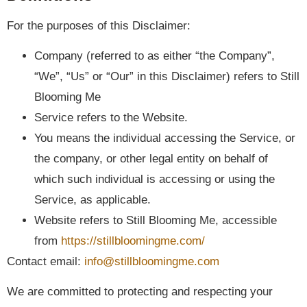
For the purposes of this Disclaimer:
Company (referred to as either “the Company”,
“We”, “Us” or “Our” in this Disclaimer) refers to Still
Blooming Me
Service refers to the Website.
You means the individual accessing the Service, or
the company, or other legal entity on behalf of
which such individual is accessing or using the
Service, as applicable.
Website refers to Still Blooming Me, accessible
from
https://stillbloomingme.com/
Contact email:
info@stillbloomingme.com
We are committed to protecting and respecting your