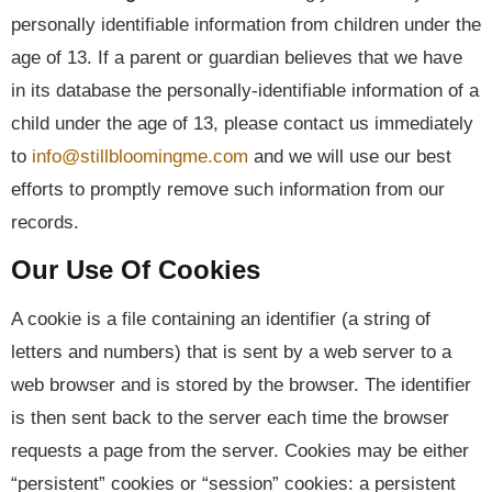
personally identifiable information from children under the
age of 13. If a parent or guardian believes that we have
in its database the personally-identifiable information of a
child under the age of 13, please contact us immediately
to
info@stillbloomingme.com
and we will use our best
efforts to promptly remove such information from our
records.
Our Use Of Cookies
A cookie is a file containing an identifier (a string of
letters and numbers) that is sent by a web server to a
web browser and is stored by the browser. The identifier
is then sent back to the server each time the browser
requests a page from the server. Cookies may be either
“persistent” cookies or “session” cookies: a persistent