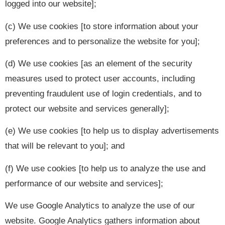
logged into our website];
(c) We use cookies [to store information about your
preferences and to personalize the website for you];
(d) We use cookies [as an element of the security
measures used to protect user accounts, including
preventing fraudulent use of login credentials, and to
protect our website and services generally];
(e) We use cookies [to help us to display advertisements
that will be relevant to you]; and
(f) We use cookies [to help us to analyze the use and
performance of our website and services];
We use Google Analytics to analyze the use of our
website. Google Analytics gathers information about