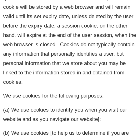
cookie will be stored by a web browser and will remain
valid until its set expiry date, unless deleted by the user
before the expiry date; a session cookie, on the other
hand, will expire at the end of the user session, when the
web browser is closed. Cookies do not typically contain
any information that personally identifies a user, but
personal information that we store about you may be
linked to the information stored in and obtained from
cookies.
We use cookies for the following purposes:
(a) We use cookies to identify you when you visit our
website and as you navigate our website];
(b) We use cookies [to help us to determine if you are