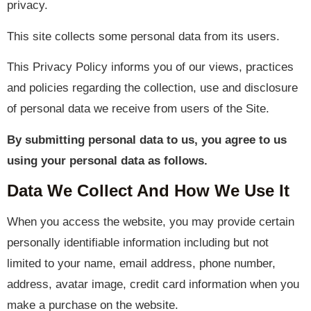
privacy.
This site collects some personal data from its users.
This Privacy Policy informs you of our views, practices
and policies regarding the collection, use and disclosure
of personal data we receive from users of the Site.
By submitting personal data to us, you agree to us
using your personal data as follows.
Data We Collect And How We Use It
When you access the website, you may provide certain
personally identifiable information including but not
limited to your name, email address, phone number,
address, avatar image, credit card information when you
make a purchase on the website.