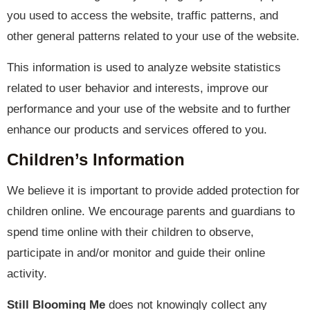
you used to access the website, traffic patterns, and
other general patterns related to your use of the website.
This information is used to analyze website statistics
related to user behavior and interests, improve our
performance and your use of the website and to further
enhance our products and services offered to you.
Children’s Information
We believe it is important to provide added protection for
children online. We encourage parents and guardians to
spend time online with their children to observe,
participate in and/or monitor and guide their online
activity.
Still Blooming Me
does not knowingly collect any