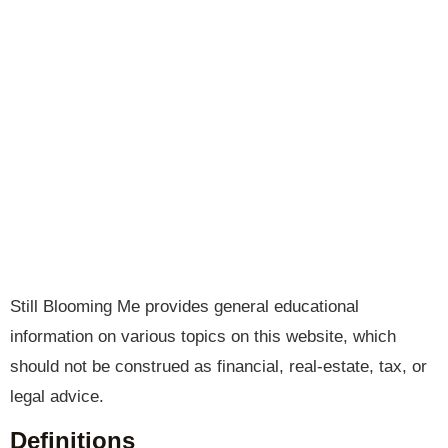
Still Blooming Me provides general educational
information on various topics on this website, which
should not be construed as financial, real-estate, tax, or
legal advice.
Definitions