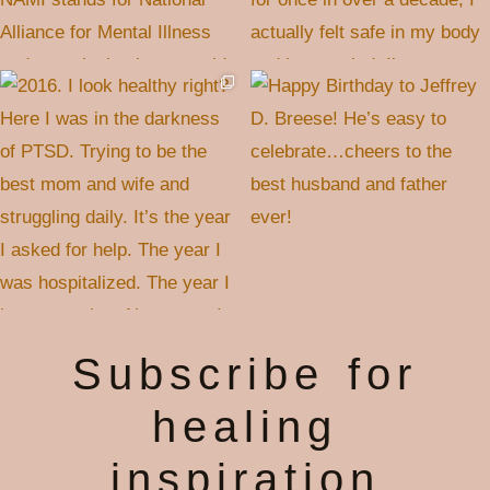
Subscribe for
healing
inspiration