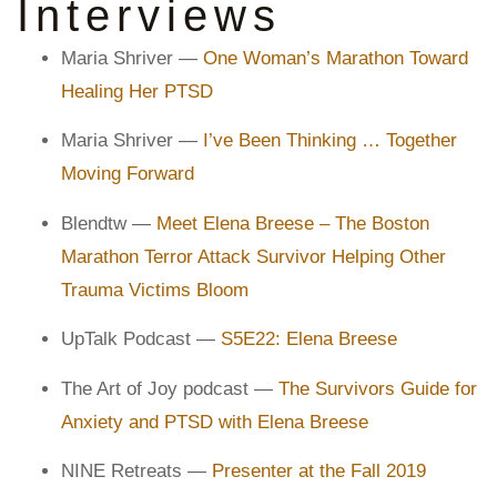
Interviews
Maria Shriver —
One Woman’s Marathon Toward
Healing Her PTSD
Maria Shriver —
I’ve Been Thinking … Together
Moving Forward
Blendtw —
Meet Elena Breese – The Boston
Marathon Terror Attack Survivor Helping Other
Trauma Victims Bloom
UpTalk Podcast —
S5E22: Elena Breese
The Art of Joy podcast —
The Survivors Guide for
Anxiety and PTSD with Elena Breese
NINE Retreats —
Presenter at the Fall 2019