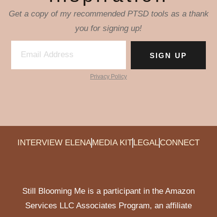
Get a copy of my recommended PTSD tools as a thank
you for signing up!
SIGN UP
Privacy Policy
INTERVIEW ELENA
MEDIA KIT
LEGAL
CONNECT
Still Blooming Me is a participant in the Amazon
Services LLC Associates Program, an affiliate