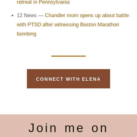
retreat in Pennsylvania
12 News —
Chandler mom opens up about battle
with PTSD after witnessing Boston Marathon
bombing
CONNECT WITH ELENA
Join me on