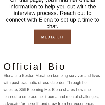
information to help you out with the
interview process.
Reach out to
connect with Elena
to set up a time to
chat.
MEDIA KIT
Official Bio
Elena is a Boston Marathon bombing survivor and lives
with post-traumatic stress disorder. Through her
website, Still Blooming Me, Elena shares how she
learned to embrace her trauma and mental challenges,
advocate for herself, and grow from her experience.