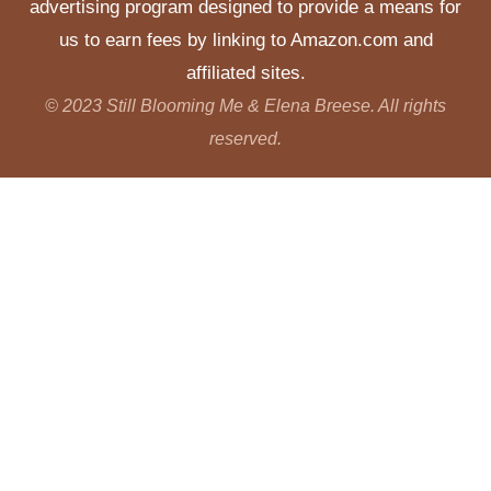
advertising program designed to provide a means for
us to earn fees by linking to Amazon.com and
affiliated sites.
© 2023 Still Blooming Me & Elena Breese. All rights
reserved.