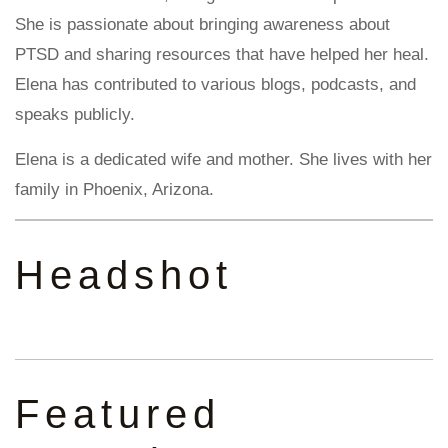
She is passionate about bringing awareness about
PTSD and sharing resources that have helped her heal.
Elena has contributed to various blogs, podcasts, and
speaks publicly.
Elena is a dedicated wife and mother. She lives with her
family in Phoenix, Arizona.
Headshot
Featured