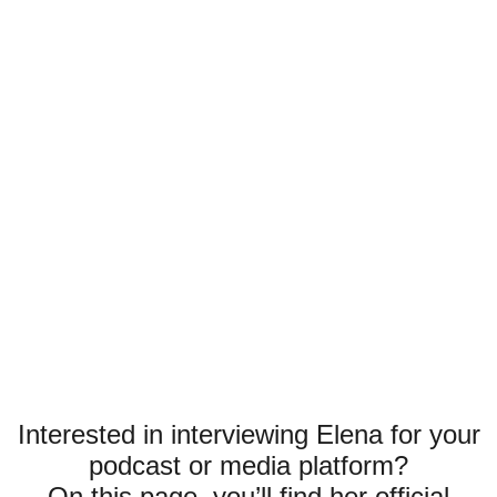
Interested in interviewing Elena for your
podcast or media platform?
On this page, you’ll find her official