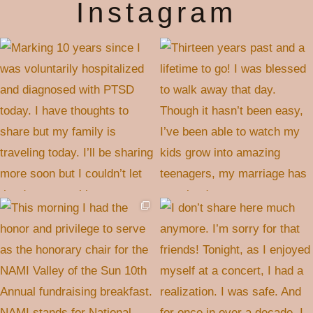
Instagram